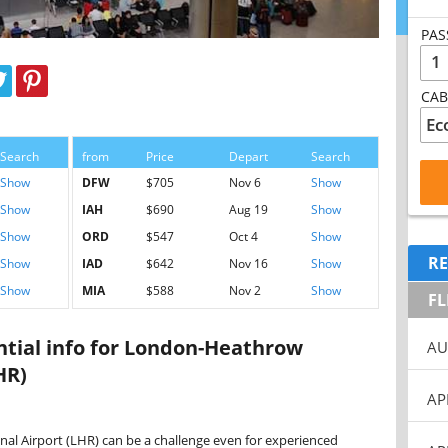
PAS
1
CAB
Search
from
Price
Depart
Search
Show
DFW
$705
Nov 6
Show
Show
IAH
$690
Aug 19
Show
Show
ORD
$547
Oct 4
Show
RE
Show
IAD
$642
Nov 16
Show
Show
MIA
$588
Nov 2
Show
FL
ential info for London-Heathrow
AU
HR)
AP
l Airport (LHR) can be a challenge even for experienced