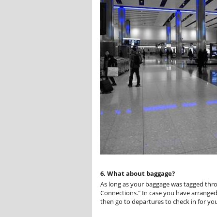
6. What about baggage?
As long as your baggage was tagged throug
Connections." In case you have arranged 
then go to departures to check in for you