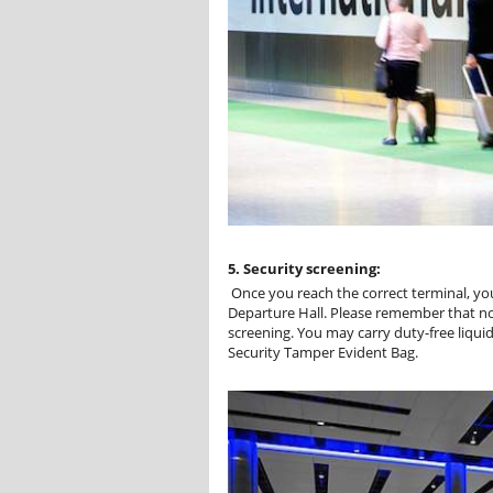
5. Security screening:
Once you reach the correct terminal, you
Departure Hall. Please remember that nor
screening. You may carry duty-free liquid
Security Tamper Evident Bag.