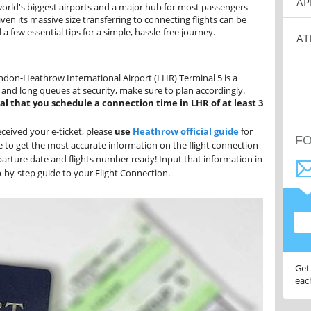
AP
 world's biggest airports and a major hub for most passengers
en its massive size transferring to connecting flights can be
a few essential tips for a simple, hassle-free journey.
AT
ndon-Heathrow International Airport (LHR) Terminal 5 is a
e and long queues at security, make sure to plan accordingly.
ial that you schedule a connection time in LHR of at least 3
ceived your e-ticket, please
use
Heathrow official guide
for
F
le to get the most accurate information on the flight connection
arture date and flights number ready! Input that information in
ep-by-step guide to your Flight Connection.
Get
eac