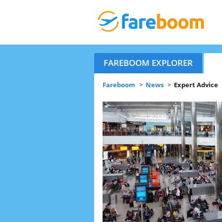
FAREBOOM EXPLORER
Fareboom
>
News
>
Expert Advice