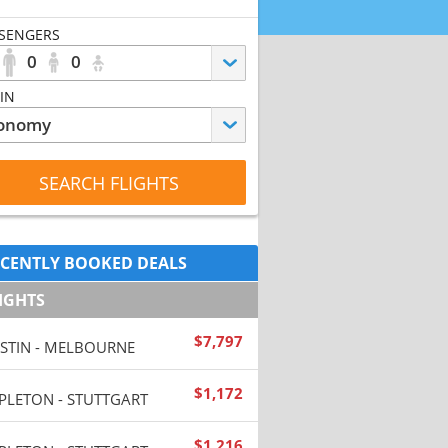
SENGERS
0
0
IN
SEARCH FLIGHTS
CENTLY BOOKED DEALS
IGHTS
$
7,797
STIN - MELBOURNE
$
1,172
PLETON - STUTTGART
$
1,216