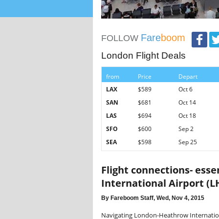
Fare
boom
FOLLOW
London Flight Deals
from
Price
Depart
LAX
$589
Oct 6
SAN
$681
Oct 14
LAS
$694
Oct 18
SFO
$600
Sep 2
SEA
$598
Sep 25
Flight connections- ess
International Airport (L
By Fareboom Staff, Wed, Nov 4, 2015
Navigating London-Heathrow Internationa