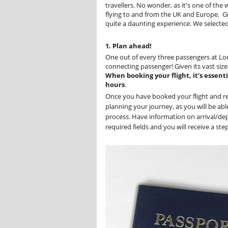
travellers. No wonder, as it's one of the
flying to and from the UK and Europe. Giv
quite a daunting experience. We selected 
1. Plan ahead!
One out of every three passengers at Lo
connecting passenger! Given its vast siz
When booking your flight, it’s essent
hours
.
Once you have booked your flight and re
planning your journey, as you will be ab
process. Have information on arrival/dep
required fields and you will receive a st