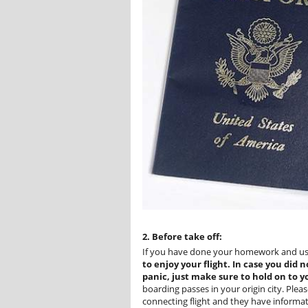
2. Before take off:
If you have done your homework and u
to enjoy your flight. In case you did
panic, just make sure to hold on to 
boarding passes in your origin city. Ple
connecting flight and they have informat