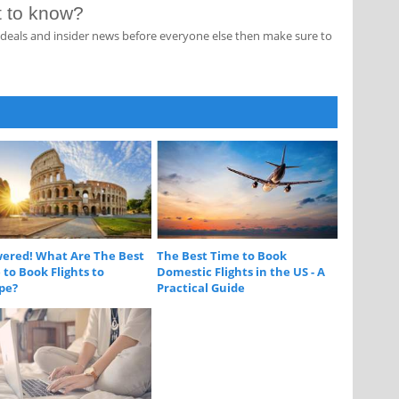
st to know?
s, deals and insider news before everyone else then make sure to
ered! What Are The Best
The Best Time to Book
to Book Flights to
Domestic Flights in the US - A
pe?
Practical Guide