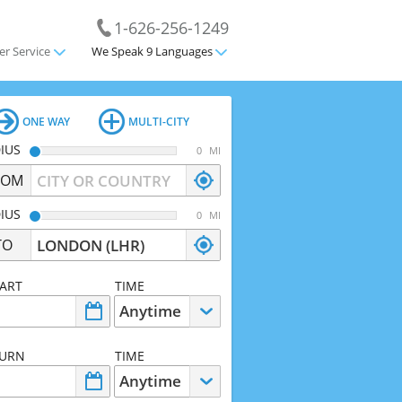
1-626-256-1249
r Service
We Speak 9 Languages
ONE WAY
MULTI-CITY
IUS
MI
ROM
IUS
MI
TO
ART
TIME
TURN
TIME