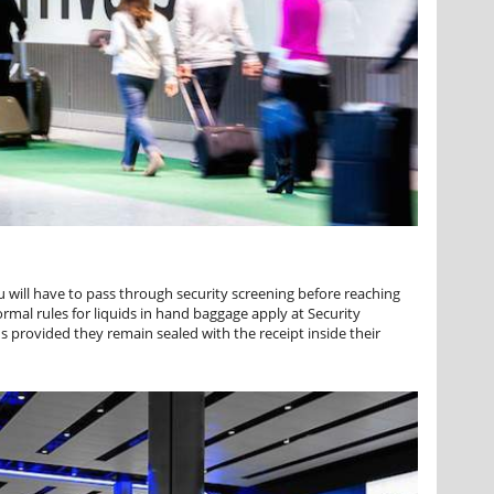
 will have to pass through security screening before reaching
mal rules for liquids in hand baggage apply at Security
s provided they remain sealed with the receipt inside their