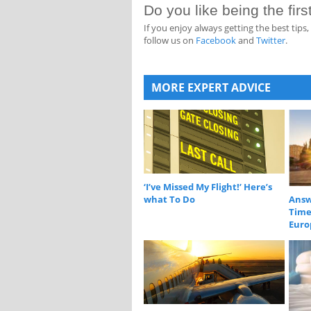
Do you like being the fir
If you enjoy always getting the best tip
follow us on
Facebook
and
Twitter
.
MORE EXPERT ADVICE
‘I’ve Missed My Flight!’ Here’s
what To Do
Answ
Time 
Euro