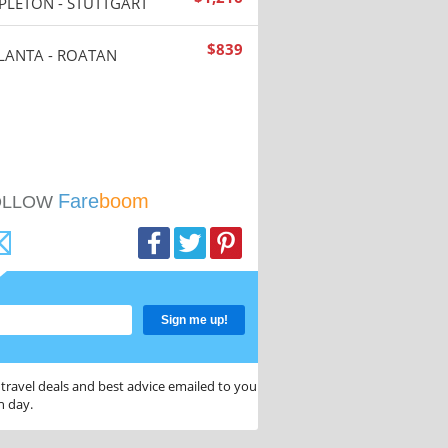
PLETON - STUTTGART
$
839
LANTA - ROATAN
Fare
boom
OLLOW
Sign me up!
 travel deals and best advice emailed to you
h day.