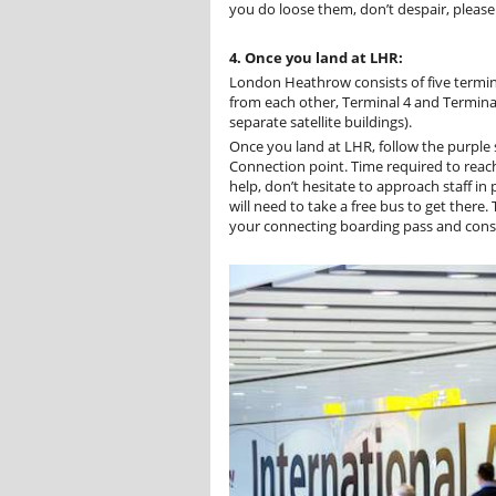
you do loose them, don’t despair, please v
4. Once you land at LHR:
London Heathrow consists of five termina
from each other, Terminal 4 and Terminal
separate satellite buildings).
Once you land at LHR, follow the purple 
Connection point. Time required to reac
help, don’t hesitate to approach staff in p
will need to take a free bus to get there.
your connecting boarding pass and consu