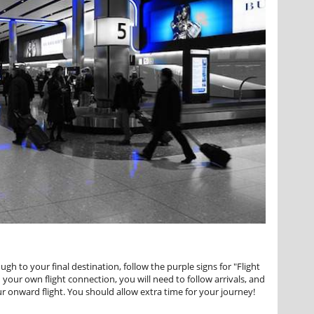
h to your final destination, follow the purple signs for "Flight
your own flight connection, you will need to follow arrivals, and
r onward flight. You should allow extra time for your journey!