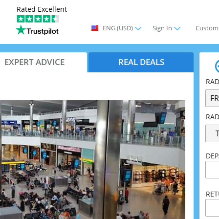
ENG
(USD)
Sign In
Custome
EXPERT ADVICE
REAL DEALS
RAD
F
RAD
DEP
RE