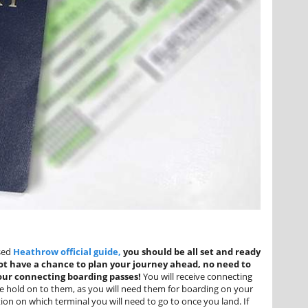
sed
Heathrow official guide
,
you should be all set and ready
 not have a chance to plan your journey ahead, no need to
your connecting boarding passes!
You will receive connecting
ase hold on to them, as you will need them for boarding on your
ion on which terminal you will need to go to once you land. If