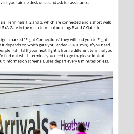
isit your airline desk office and ask for assistance.
ls: Terminals 1, 2 and 3, which are connected and a short walk
 5 (A Gate in the main terminal building, B and C Gates in
signs marked "Flight Connections” they will lead you to Flight
h it depends on which gate you landed (10-20 min). If you need
urple T-shirts! If your next flight is from a different terminal you
 To find out which terminal you need to go to, please look at
lt information screens. Buses depart every 8 minutes or less.