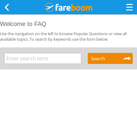
Welcome to FAQ
Use the navigation on the left to browse Popular Questions or view all
available topics. To search by keywords use the form below.
Search