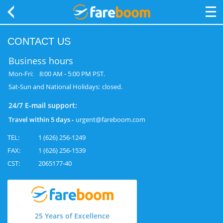
CONTACT US
Business hours
Mon-Fri:
8:00 AM ‐ 5:00 PM PST.
Sat-Sun and National Holidays:
closed.
24/7 E-mail support:
Travel within 5 days ‐
urgent@fareboom.com
TEL:
1 (626) 256-1249
FAX:
1 (626) 256-1539
CST:
2065177-40
25 Years of Excellence