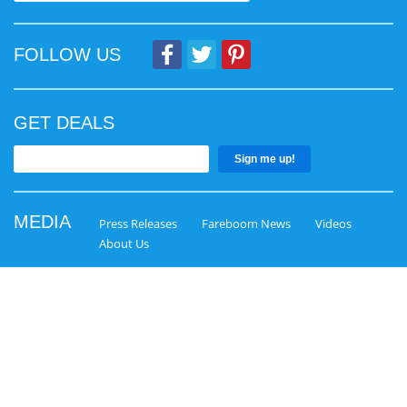
FOLLOW US
GET DEALS
Sign me up!
MEDIA
Press Releases
Fareboom News
Videos
About Us