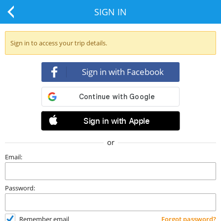
SIGN IN
Sign in to access your trip details.
Sign in with Facebook
Sign in with Apple
or
Email:
Password:
Remember email
Forgot password?